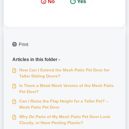
No
Yes
Print
Articles in this folder -
How Can I Extend the Mesh Patio Pet Door for
Taller Sliding Doors?
Is There a Metal Mesh Version of the Mesh Patio
Pet Door?
Can I Raise the Flap Height for a Taller Pet? –
Mesh Patio Pet Door
Why Do Parts of My Mesh Patio Pet Door Look
Cloudy, or Have Peeling Plastic?