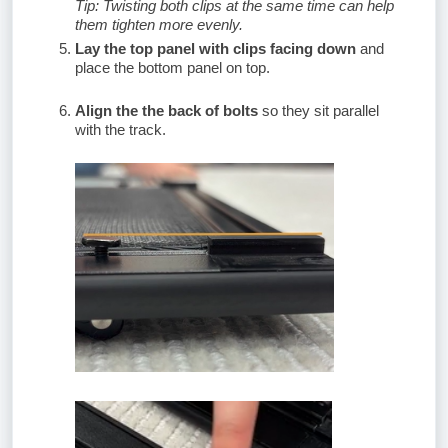
Tip: Twisting both clips at the same time can help
them tighten more evenly.
Lay the top panel with clips facing down
and
place the bottom panel on top.
Align the the back of bolts
so they sit parallel
with the track.