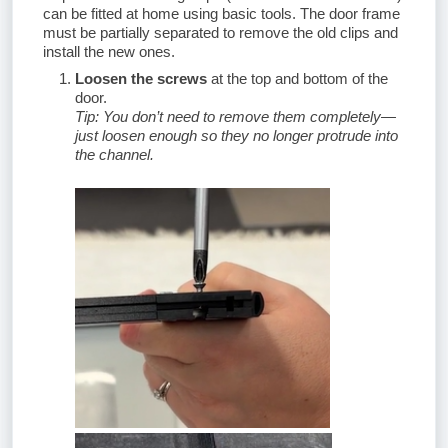
can be fitted at home using basic tools. The door frame
must be partially separated to remove the old clips and
install the new ones.
Loosen the screws
at the top and bottom of the
door.
Tip: You don’t need to remove them completely—
just loosen enough so they no longer protrude into
the channel.