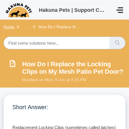
Skip to main content
Hakuna Pets | Support Centre
Home
...
How Do I Replace the Locking Clips on My Mesh Patio Pet D...
How Do I Replace the Locking
Clips on My Mesh Patio Pet Door?
Modified on Mon, 8 Jun at 3:25 PM
Short Answer:
Replacement Locking Clips (sometimes called latches)