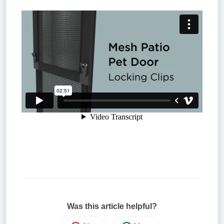
Was this article helpful?