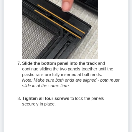
Slide the bottom panel into the track
and
continue sliding the two panels together until the
plastic rails are fully inserted at both ends.
Note: Make sure both ends are aligned - both must
slide in at the same time.
Tighten all four screws
to lock the panels
securely in place.