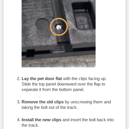
Lay the pet door flat
with the clips facing up.
Slide the top panel downward over the flap to
separate it from the bottom panel.
Remove the old clips
by unscrewing them and
taking the bolt out of the track.
Install the new clips
and insert the bolt back into
the track.