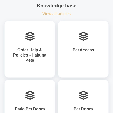
Knowledge base
View all articles
Order Help &
Pet Access
Policies - Hakuna
Pets
Patio Pet Doors
Pet Doors