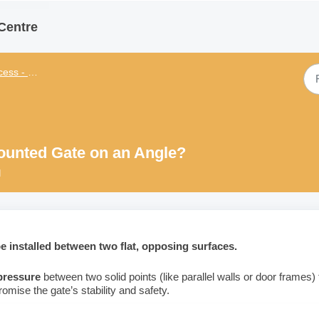
Centre
 - General
Mounted Gate on an Angle?
M
 installed between two flat, opposing surfaces.
 pressure
between two solid points (like parallel walls or door frames) 
omise the gate’s stability and safety.