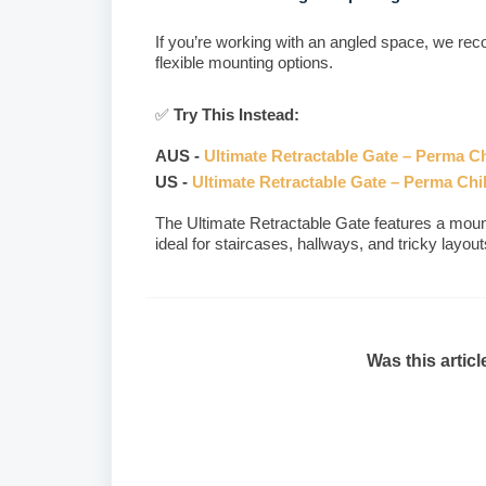
If you’re working with an angled space, we r
flexible mounting options.
✅
Try This Instead:
AUS -
Ultimate Retractable Gate – Perma Ch
US -
Ultimate Retractable Gate – Perma Chi
The Ultimate Retractable Gate features a moun
ideal for staircases, hallways, and tricky layout
Was this articl