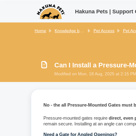
Skip to main content
Hakuna Pets | Support 
Home
Knowledge base
Pet Access
Pet Access
Can I Install a Pressure-
Modified on Mon, 18 Aug, 2025 at 2:15 P
No - the all Pressure-Mounted Gates must be
Pressure-mounted gates require
direct, even
remain secure. Installing at an angle can compr
Need a Gate for Angled Openings?