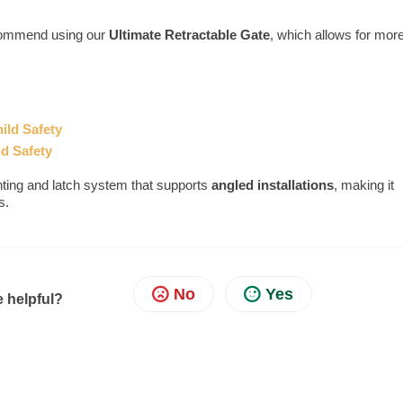
ecommend using our
Ultimate
Retractable Gate
, which allows for mor
ild Safety
ld Safety
ting and latch system that supports
angled installations
, making it
s.
No
Yes
e helpful?