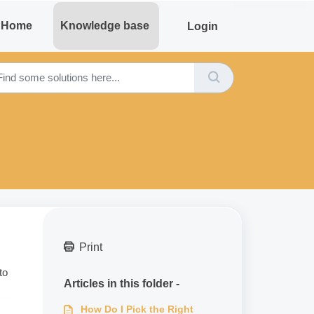
Home
Knowledge base
Login
Print
to
Articles in this folder -
How Do I Pick the Right