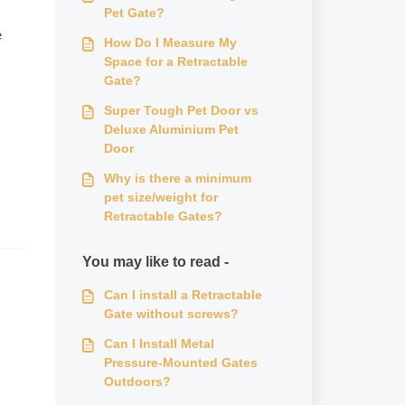
Pet Gate?
e
How Do I Measure My
Space for a Retractable
Gate?
Super Tough Pet Door vs
Deluxe Aluminium Pet
Door
Why is there a minimum
pet size/weight for
Retractable Gates?
You may like to read -
Can I install a Retractable
Gate without screws?
Can I Install Metal
Pressure-Mounted Gates
Outdoors?