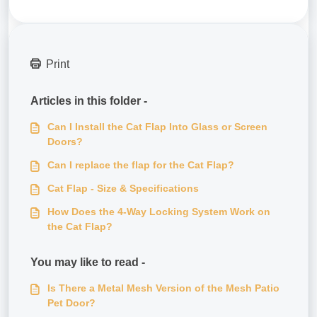
Print
Articles in this folder -
Can I Install the Cat Flap Into Glass or Screen
Doors?
Can I replace the flap for the Cat Flap?
Cat Flap - Size & Specifications
How Does the 4-Way Locking System Work on
the Cat Flap?
You may like to read -
Is There a Metal Mesh Version of the Mesh Patio
Pet Door?