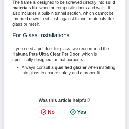
The frame is designed to be screwed directly into
solid
materials
like wood or composite doors and walls. It
also includes a built-in tunnel section, which cannot be
trimmed down to sit flush against thinner materials like
glass or mesh.
For Glass Installations
If you need a pet door for glass, we recommend the
Hakuna Pets Ultra Clear Pet Door
, which is
specifically designed for that purpose.
Always consult a
qualified glazier
when installing
into glass to ensure safety and a proper fit.
Was this article helpful?
No
Yes