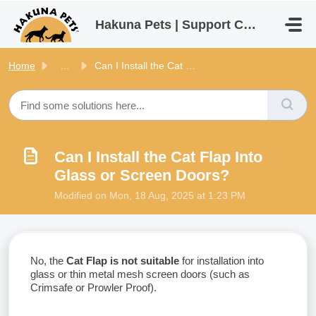
Skip to main content
Hakuna Pets | Support Centre
Home
...
Can I Install the Cat Flap Into Glass or Screen Doors?
Can I Install the Cat Flap Into
Glass or Screen Doors?
Modified on Mon, 18 Aug, 2025 at 1:23 PM
No, the
Cat Flap is not suitable
for installation into
glass or thin metal mesh screen doors (such as
Crimsafe or Prowler Proof).