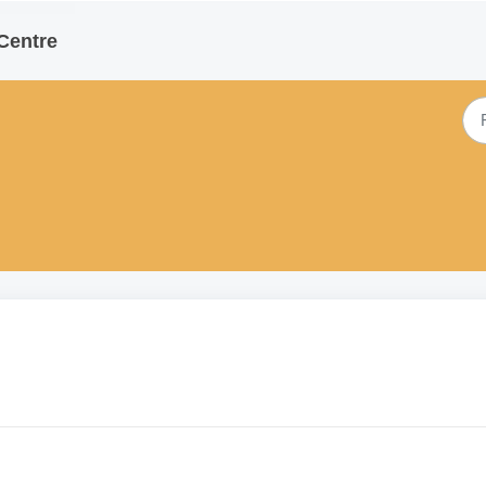
Centre