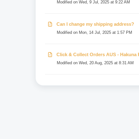
Modified on Wed, 9 Jul, 2025 at 9:22 AM
Can I change my shipping address?
Modified on Mon, 14 Jul, 2025 at 1:57 PM
Click & Collect Orders AUS - Hakuna 
Modified on Wed, 20 Aug, 2025 at 8:31 AM