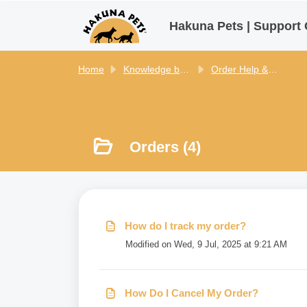
Skip to main content
Hakuna Pets | Support 
Home
Knowledge base
Order Help & Policies - Hakuna Pets
Orders (4)
How do I track my order?
Modified on Wed, 9 Jul, 2025 at 9:21 AM
How Do I Cancel My Order?