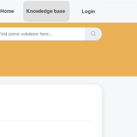
Home
Knowledge base
Login